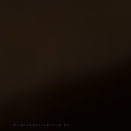
PREMIUM INDOOR LIGHTING