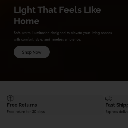
Light That Feels Like
Home
Soft, warm illumination designed to elevate your living spaces
with comfort, style, and timeless ambience.
Shop Now
Free Returns
Fast Ship
Free return for 30 days
Express deliv